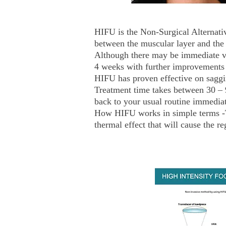
HIFU is the Non-Surgical Alternativ
between the muscular layer and the 
Although there may be immediate vis
4 weeks with further improvements 
HIFU has proven effective on saggi
Treatment time takes between 30 – 
back to your usual routine immediat
How HIFU works in simple terms -The
thermal effect that will cause the re