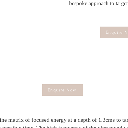
bespoke approach to targeti
Enquire 
he M.D PRO 4D Face Define Is the perfect HIF
Machine to
great
that perfect defined face It
comprises of 2 separate attachments to create the
perfect Defined face .
Enquire Now
ine matrix of focused energy at a depth of 1.3cms to t
est possible time. The high frequency of the ultrasound w