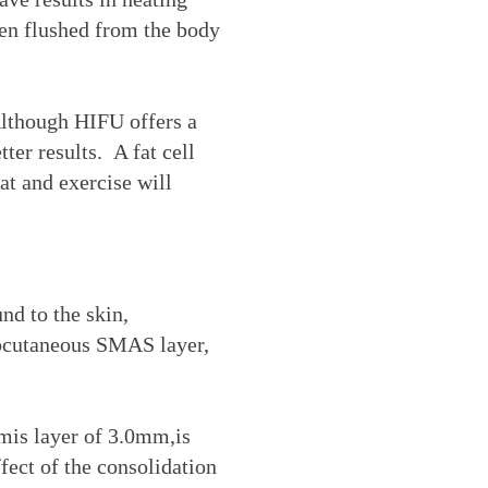
then flushed from the body
Although HIFU offers a
ter results. A fat cell
at and exercise will
nd to the skin,
subcutaneous SMAS layer,
mis layer of 3.0mm,is
ffect of the consolidation