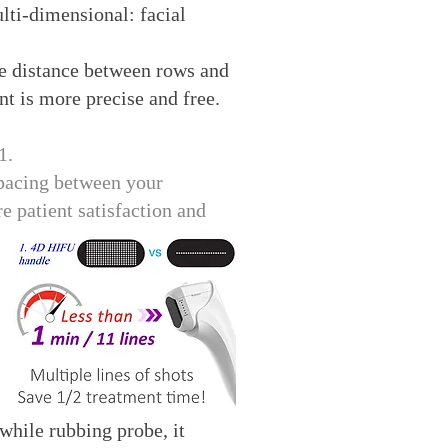
lti-dimensional: facial
he distance between rows and
nt is more precise and free.
1.
spacing between your
e patient satisfaction and
hile rubbing probe, it