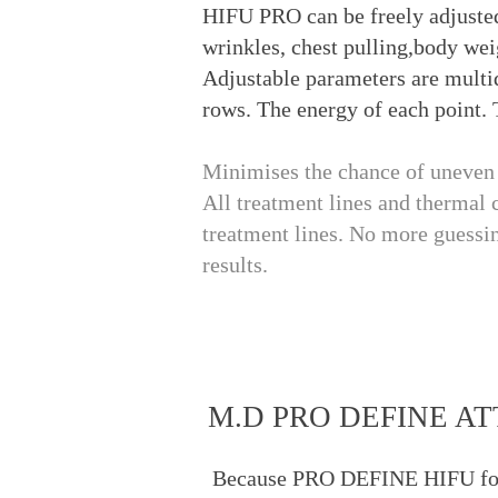
HIFU PRO can be freely adjusted
wrinkles, chest pulling,body wei
Adjustable parameters are multi
rows. The energy of each point. 
Minimises the chance of uneven t
All treatment lines and thermal 
treatment lines. No more guessin
results.
M.D PRO DEFINE 
Because PRO DEFINE HIFU focuse