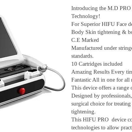
Introducing the M.D PR
Technology!
For Superior HIFU Face d
Body Skin tightening & b
C.E Marked
Manufactured under strin
standards.
10 Cartridges included
Amazing Results Every t
Fantastic All in one for al
This device offers a range 
Designed by professionals,
surgical choice for treating
tightening.
This HIFU PRO device co
technologies to allow pract