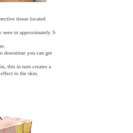
ective tissue located
e seen in approximately 3-
re.
 no downtime you can get
, this in turn creates a
effect to the skin.