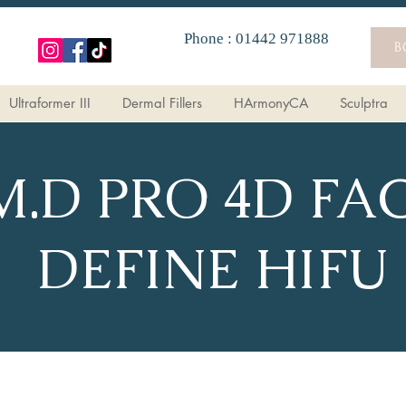
Phone : 01442 971888
B
Ultraformer III
Dermal Fillers
HArmonyCA
Sculptra
M.D PRO 4D FA
DEFINE HIFU