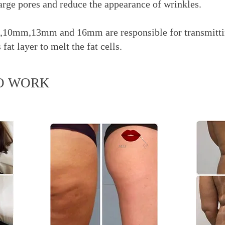
large pores and reduce the appearance of wrinkles.
10mm,13mm and 16mm are responsible for transmitti
at layer to melt the fat cells.
O WORK