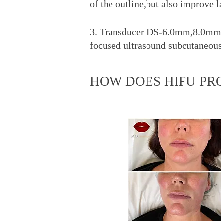
of the outline,but also improve 
3. Transducer DS-6.0mm,8.0mm,
focused ultrasound subcutaneous f
HOW DOES HIFU PR