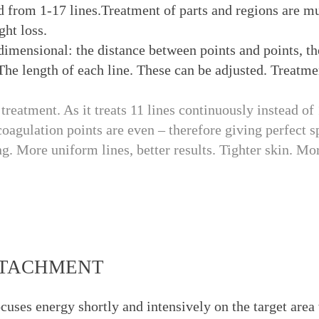
 from 1-17 lines.Treatment of parts and regions are mu
ght loss.
dimensional: the distance between points and points, t
The length of each line. These can be adjusted. Treatme
reatment. As it treats 11 lines continuously instead of 
coagulation points are even – therefore giving perfect 
g. More uniform lines, better results. Tighter skin. Mor
ATTACHMENT
s energy shortly and intensively on the target area w