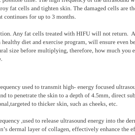
troy fat cells and tighten skin. The damaged cells are 
at continues for up to 3 months.
ion. Any fat cells treated with HIFU will not return. 
healthy diet and exercise program, will ensure even bet
tural size before multiplying, therefore, how much you e
.
uency used to transmit high- energy focused ultrasou
und to penetrate the skin to a depth of 4.5mm, direct 
al,targeted to thicker skin, such as cheeks, etc.
ency ,used to release ultrasound energy into the der
in’s dermal layer of collagen, effectively enhance the e