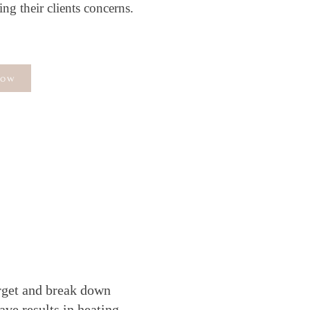
ng their clients concerns.
Now
U
arget and break down
ave results in heating