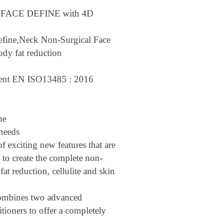
O FACE DEFINE with 4D
efine,Neck Non-Surgical Face
ody fat reduction
gent EN ISO13485 : 2016
ime
l needs
of exciting new features that are
 to create the complete non-
 fat reduction, cellulite and skin
mbines two advanced
itioners to offer a completely