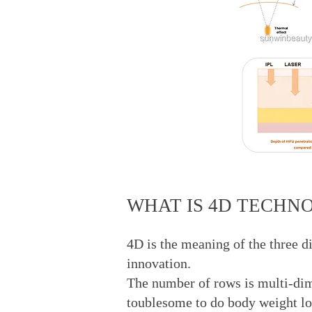
WHAT IS 4D TECHN
4D is the meaning of the three d
innovation.
The number of rows is multi-dimen
toublesome to do body weight l