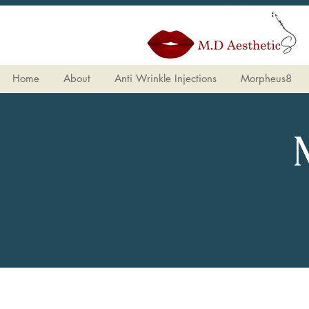
Home
About
Anti Wrinkle Injections
Morpheus8