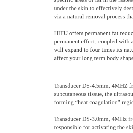
under the skin to effectively des
via a natural removal process th
HIFU offers permanent fat reduct
permanent effect; coupled with a 
will expand to four times its na
affect your long term body shape
Transducer DS-4.5mm, 4MHZ freq
subcutaneous tissue, the ultraso
forming “heat coagulation” region
Transducer DS-3.0mm, 4MHz frequ
responsible for activating the sk