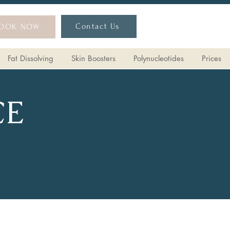
Contact Us
OOK NOW
Fat Dissolving
Skin Boosters
Polynucleotides
Prices
CE