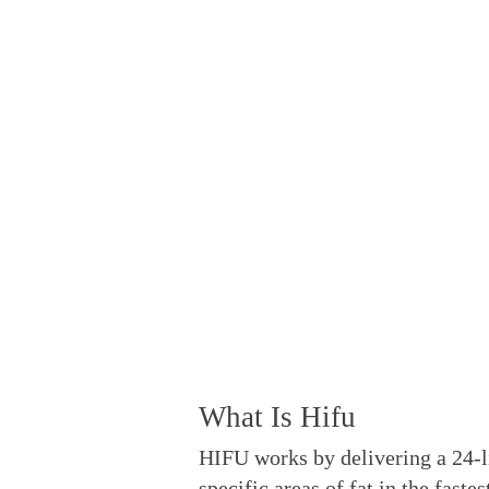
T
What Is Hifu
HIFU works by delivering a 24-l
specific areas of fat in the fast