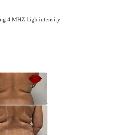
ng 4 MHZ high intensity