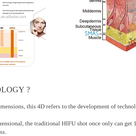
OLOGY ?
imensions, this 4D refers to the development of techno
sional, the traditional HIFU shot once only can get 1 li
oss.