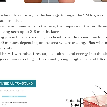
e he only non-surgical technology to target the SMAS, a conn
adipose tissue
ible improvements to the face, the majority of the results ar
being seen up to 3-6 months later.
ng jaws/chins, crows feet, forehead frown lines and much mo
90 minutes depending on the area we are treating. Plus with
ely after.
 HIFU handset fires targeted ultrasound energy into the skin
generation of collagen fibres and giving a tightened and lifted 