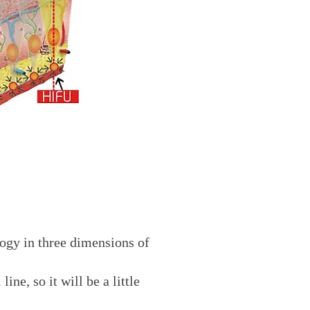
logy in three dimensions of
ne, so it will be a little