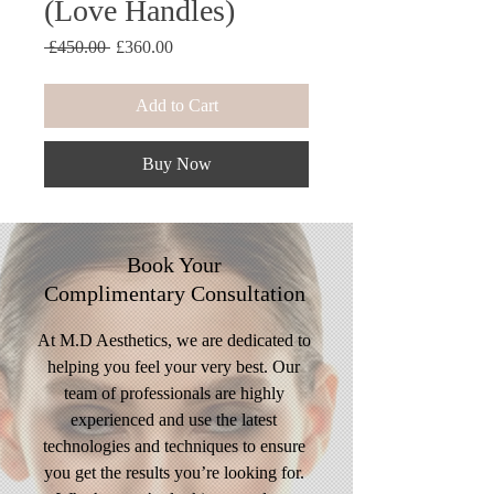
(Love Handles)
Regular
Sale
 £450.00 
£360.00
Price
Price
Add to Cart
Buy Now
Book Your
Complimentary
Consultation
At M.D Aesthetics, we are dedicated to
helping you feel your very best. Our
team of professionals are highly
experienced and use the latest
technologies and techniques to ensure
you get the results you’re looking for.