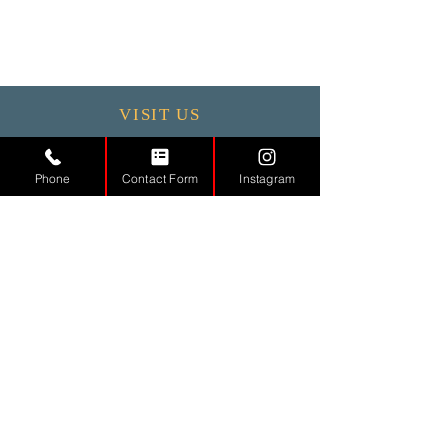
VISIT US
Monday - 9.30 - 17:30
Phone
Contact Form
Instagram
Tuesday
9.30 - 17.30
Wednesday
9.30 - 17.30
Thursday
9.30 - 17.30
Friday
9.30 - 17.30
Saturday 11:00 - 17:00
Sunday CLOSED
CONTACT
US
Tel.
01442971888
Email.
info@md-aesthetic.com