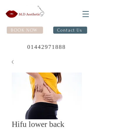
BOOK NOW
Contact Us
01442971888
Hifu lower back