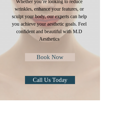
Whether you’re looking to reduce
wrinkles, enhance your features, or
sculpt your body, our experts can help
you achieve your aesthetic goals. Feel
confident and beautiful with M.D
Aesthetics
Book Now
Call Us Today