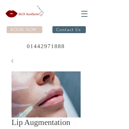
BOOK NOW
Contact Us
01442971888
Lip Augmentation