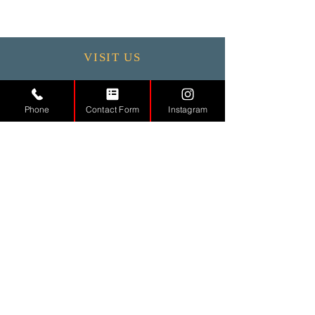
VISIT US
Monday - 9.30 - 17:30
Tuesday
9.30 - 17.30
Phone
Contact Form
Instagram
Wednesday
9.30 - 17.30
Thursday
9.30 - 17.30
Friday
9.30 - 17.30
Saturday 11:00 - 17:00
Sunday CLOSED
CONTACT
US
Tel.
01442971888
Email.
info@md-aesthetic.com
121 High Street