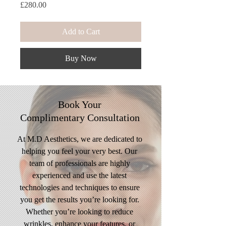
Price
£280.00
Add to Cart
Buy Now
Book Your
Complimentary
Consultation
At M.D Aesthetics, we are dedicated to
helping you feel your very best. Our
team of professionals are highly
experienced and use the latest
technologies and techniques to ensure
you get the results you’re looking for.
Whether you’re looking to reduce
wrinkles, enhance your features, or