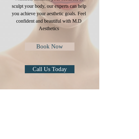
sculpt your body, our experts can help
you achieve your aesthetic goals. Feel
confident and beautiful with M.D
Aesthetics
Book Now
Call Us Today