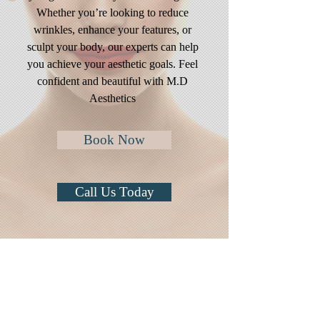
Whether you’re looking to reduce
wrinkles, enhance your features, or
sculpt your body, our experts can help
you achieve your aesthetic goals. Feel
confident and beautiful with M.D
Aesthetics
Book Now
Call Us Today