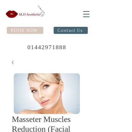
BOOK NOW
Contact Us
01442971888
Masseter Muscles
Reduction (Facial