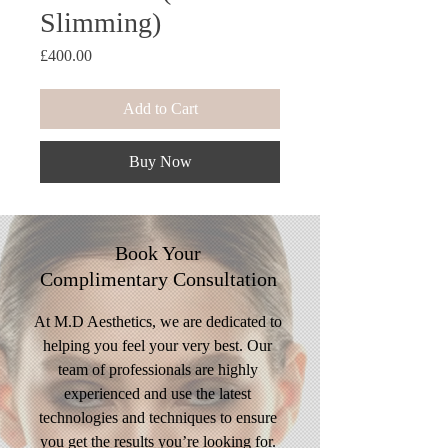
Slimming)
Price
£400.00
Add to Cart
Buy Now
Book Your
Complimentary
Consultation
At M.D Aesthetics, we are dedicated to
helping you feel your very best. Our
team of professionals are highly
experienced and use the latest
technologies and techniques to ensure
you get the results you’re looking for.