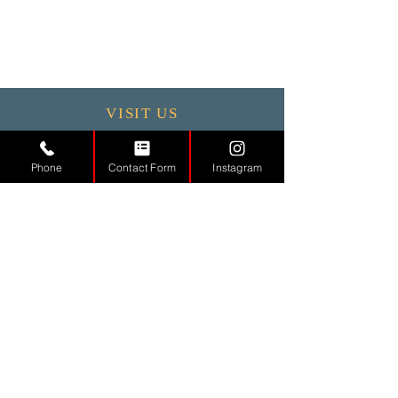
VISIT US
Monday - 9.30 - 17:30
Phone
Contact Form
Instagram
Tuesday
9.30 - 17.30
Wednesday
9.30 - 17.30
Thursday
9.30 - 17.30
Friday
9.30 - 17.30
Saturday 11:00 - 17:00
Sunday CLOSED
CONTACT
US
Tel.
01442971888