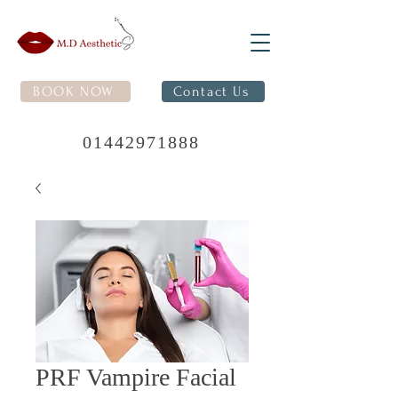
BOOK NOW
Contact Us
01442971888
PRF Vampire Facial