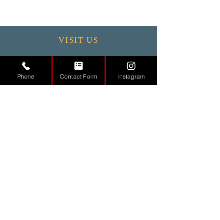
VISIT US
Monday - 9.30 - 17:30
Tuesday
9.30 - 17.30
Phone
Contact Form
Instagram
Wednesday
9.30 - 17.30
Thursday
9.30 - 17.30
Friday
9.30 - 17.30
Saturday 11:00 - 17:00
Sunday CLOSED
CONTACT
US
Tel.
01442971888
Email.
info@md-aesthetic.com
121 High Street