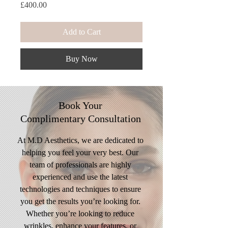
Price
£400.00
Add to Cart
Buy Now
Book Your
Complimentary
Consultation
At M.D Aesthetics, we are dedicated to
helping you feel your very best. Our
team of professionals are highly
experienced and use the latest
technologies and techniques to ensure
you get the results you’re looking for.
Whether you’re looking to reduce
wrinkles, enhance your features, or