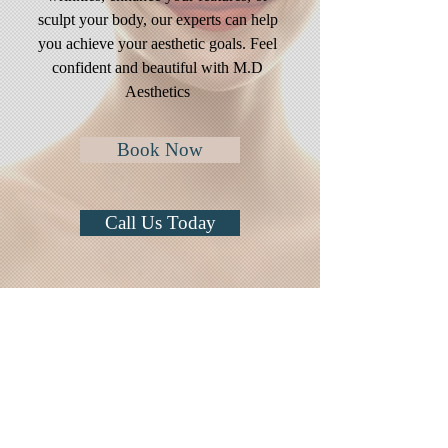
sculpt your body, our experts can help
you achieve your aesthetic goals. Feel
confident and beautiful with M.D
Aesthetics
Book Now
Call Us Today