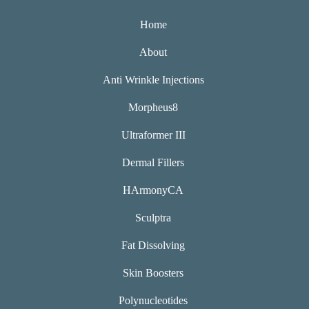
Home
About
Anti Wrinkle Injections
Morpheus8
Ultraformer III
Dermal Fillers
HArmonyCA
Sculptra
Fat Dissolving
Skin Boosters
Polynucleotides