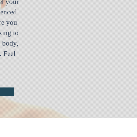
el your
ienced
re you
king to
r body,
. Feel