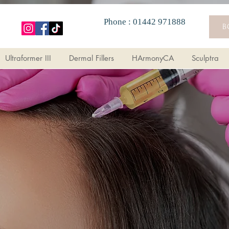
Phone : 01442 971888
B
Ultraformer III
Dermal Fillers
HArmonyCA
Sculptra