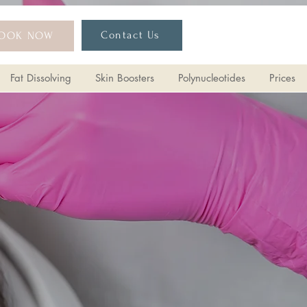
Contact Us
OOK NOW
Fat Dissolving
Skin Boosters
Polynucleotides
Prices