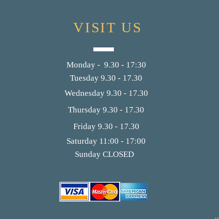
VISIT US
Monday - 9.30 - 17:30
Tuesday 9.30 - 17.30
Wednesday 9.30 - 17.30
Thursday 9.30 - 17.30
Friday 9.30 - 17.30
Saturday 11:00 - 17:00
Sunday CLOSED