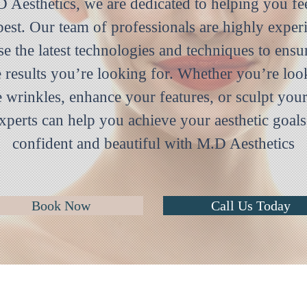
 Aesthetics, we are dedicated to helping you fe
best. Our team of professionals are highly exper
se the latest technologies and techniques to ensu
e results you’re looking for. Whether you’re loo
 wrinkles, enhance your features, or sculpt you
xperts can help you achieve your aesthetic goals
confident and beautiful with M.D Aesthetics
Book Now
Call Us Today