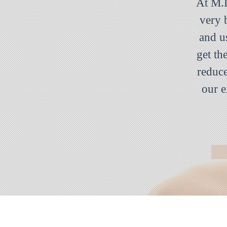
At M.D
very 
and u
get th
reduce
our e