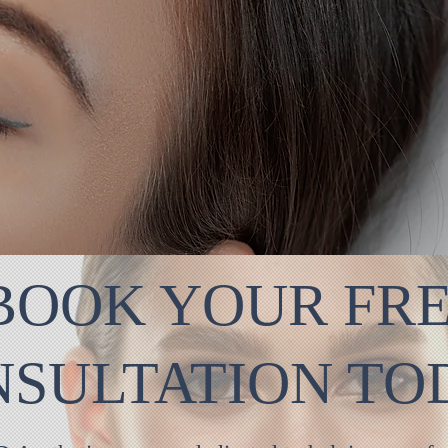
BOOK YOUR FR
NSULTATION T