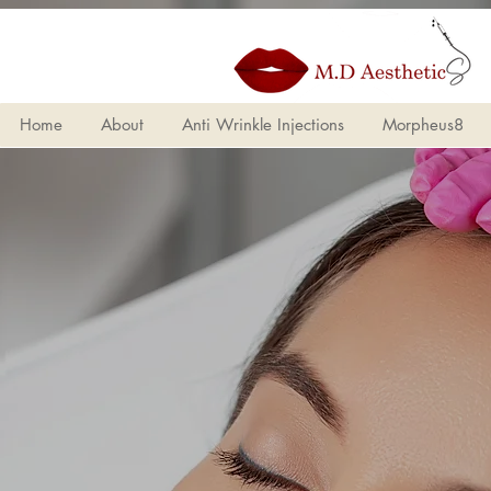
Home
About
Anti Wrinkle Injections
Morpheus8