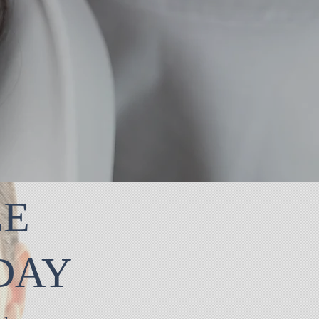
EE
ODAY