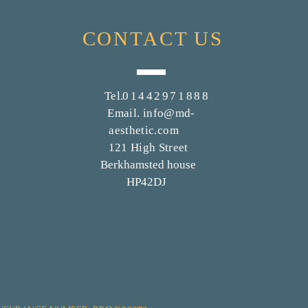
CONTACT
US
Tel.
01442971888
Email.
info@md-
aesthetic.com
121 High Street
Berkhamsted house
HP42DJ