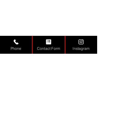
Phone
Contact Form
Instagram
VISIT US
Monday - 9.30 - 17:30
Tuesday
9.30 - 17.30
Wednesday
9.30 - 17.30
Thursday
9.30 - 17.30
Friday
9.30 - 17.30
Saturday 11:00 - 17:00
Sunday CLOSED