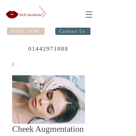
BOOK NOW
Contact Us
01442971888
Cheek Augmentation