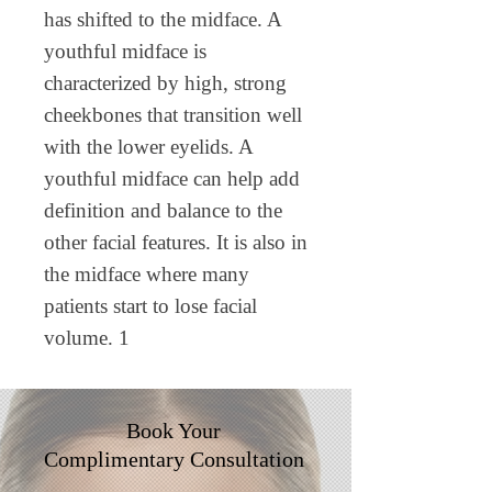
has shifted to the midface. A
youthful midface is
characterized by high, strong
cheekbones that transition well
with the lower eyelids. A
youthful midface can help add
definition and balance to the
other facial features. It is also in
the midface where many
patients start to lose facial
volume. 1
Book Your
Complimentary
Consultation