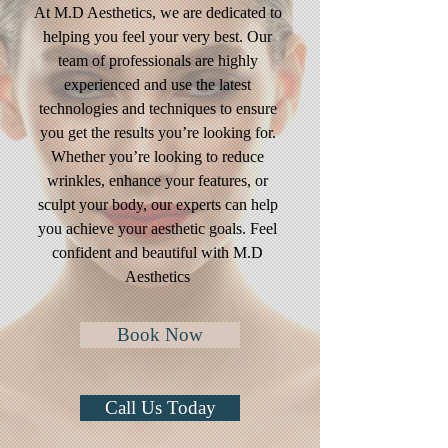
At M.D Aesthetics, we are dedicated to
helping you feel your very best. Our
team of professionals are highly
experienced and use the latest
technologies and techniques to ensure
you get the results you’re looking for.
Whether you’re looking to reduce
wrinkles, enhance your features, or
sculpt your body, our experts can help
you achieve your aesthetic goals. Feel
confident and beautiful with M.D
Aesthetics
Book Now
Call Us Today