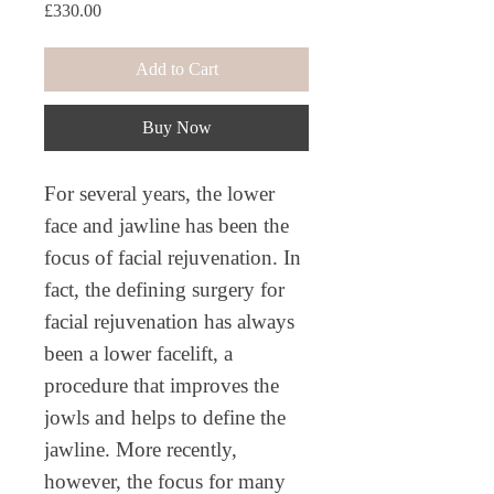
Price
£330.00
Add to Cart
Buy Now
For several years, the lower
face and jawline has been the
focus of facial rejuvenation. In
fact, the defining surgery for
facial rejuvenation has always
been a lower facelift, a
procedure that improves the
jowls and helps to define the
jawline. More recently,
however, the focus for many