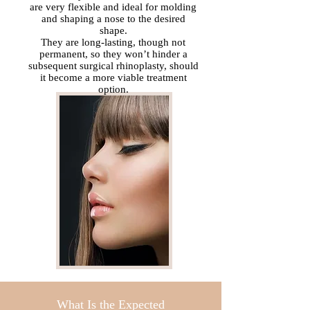
are very flexible and ideal for molding
and shaping a nose to the desired
shape.
They are long-lasting, though not
permanent, so they won’t hinder a
subsequent surgical rhinoplasty, should
it become a more viable treatment
option.
What Is the Expected