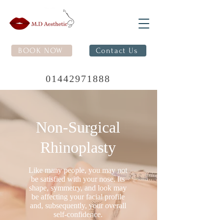
BOOK NOW
Contact Us
01442971888
Non-Surgical
Rhinoplasty
Like many people, you may not
be satisfied with your nose. Its
shape, symmetry, and look may
be affecting your facial profile
and, subsequently, your overall
self-confidence.