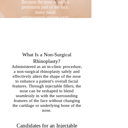
Because the nose is such a
prominent part of the face,
many nasal
enhancement options exist,
including
rhinoplasty
(nose job).
What Is a Non-Surgical
Rhinoplasty?
Administered as an in-clinic procedure,
a non-surgical rhinoplasty safely and
effectively alters the shape of the nose
to enhance a patient's overall facial
features. Through injectable fillers, the
nose can be reshaped to blend
seamlessly in with the surrounding
features of the face without changing
the cartilage or underlying bone of the
nose.
Candidates for an Injectable