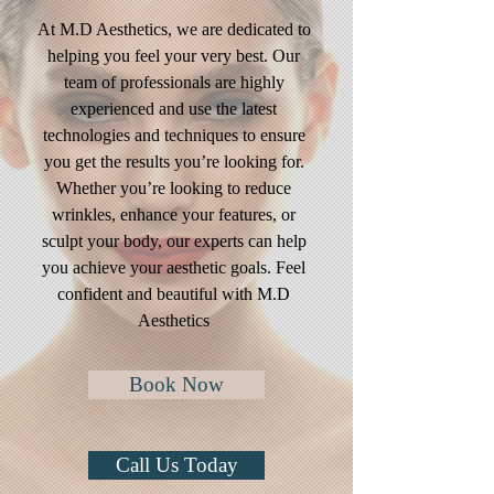
At M.D Aesthetics, we are dedicated to
helping you feel your very best. Our
team of professionals are highly
experienced and use the latest
technologies and techniques to ensure
you get the results you’re looking for.
Whether you’re looking to reduce
wrinkles, enhance your features, or
sculpt your body, our experts can help
you achieve your aesthetic goals. Feel
confident and beautiful with M.D
Aesthetics
Book Now
Call Us Today