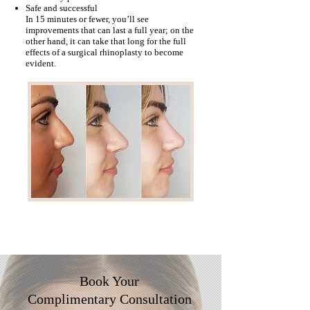
Safe and successful
In 15 minutes or fewer, you’ll see
improvements that can last a full year; on the
other hand, it can take that long for the full
effects of a surgical rhinoplasty to become
evident.
Book Your
Complimentary
Consultation