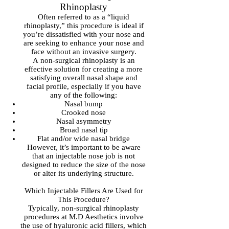
Rhinoplasty
Often referred to as a “liquid
rhinoplasty,” this procedure is ideal if
you’re dissatisfied with your nose and
are seeking to enhance your nose and
face without an invasive surgery.
A non-surgical rhinoplasty is an
effective solution for creating a more
satisfying overall nasal shape and
facial profile, especially if you have
any of the following:
Nasal bump
Crooked nose
Nasal asymmetry
Broad nasal tip
Flat and/or wide nasal bridge
However, it’s important to be aware
that an injectable nose job is not
designed to reduce the size of the nose
or alter its underlying structure.
Which Injectable Fillers Are Used for
This Procedure?
Typically, non-surgical rhinoplasty
procedures at M.D Aesthetics involve
the use of hyaluronic acid fillers, which