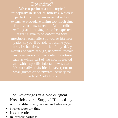
Downtime?
We can perform a non-surgical
rhinoplasty in under 30 minutes, which is
perfect if you’re concerned about an
extensive procedure taking too much time
from your busy schedule. While mild
swelling and bruising are to be expected,
there is little to no downtime with
injectable facial fillers.If you’re like most
patients, you’ll be able to resume your
normal schedule with little, if any, delay.
Results do vary, though, as several factors
can determine your particular downtime,
such as which part of the nose is treated
and which specific injectable was used.
It’s normally advisable, however, not to
wear glasses or do physical activity for
the first 24-48 hours.
The Advantages of a Non-surgical
Nose Job over a Surgical Rhinoplasty
A liquid rhinoplasty has several advantages:
Shorter recovery time
Instant results
Relatively painless