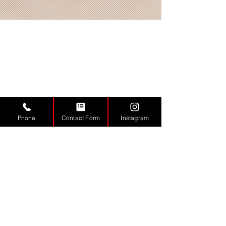
Phone
Contact Form
Instagram