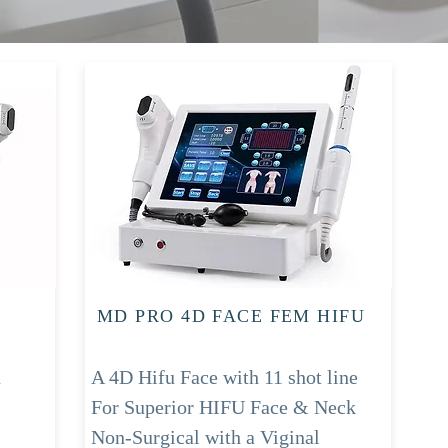
MD PRO 4D FACE FEM HIFU
u
A 4D Hifu Face with 11 shot line
For Superior HIFU Face & Neck
Non-Surgical with a Viginal