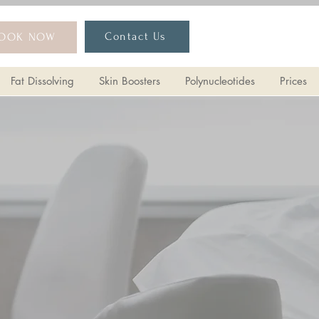
lers
HArmonyCA
More Treatments
Contact Us
OOK NOW
Fat Dissolving
Skin Boosters
Polynucleotides
Prices