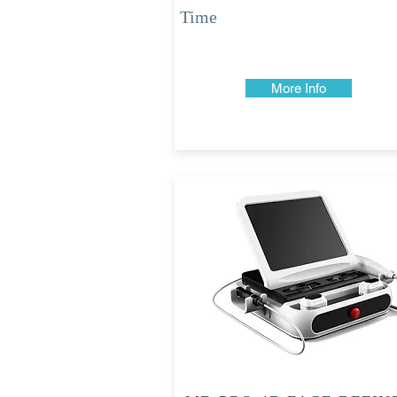
Time
More Info