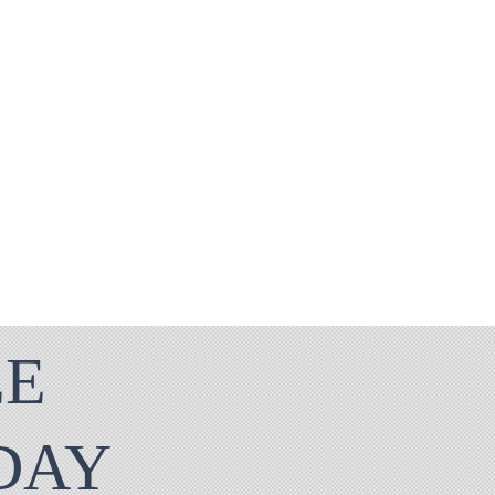
EE
ODAY