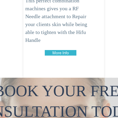
This perfect combination
machines gives you a RF
Needle
attachment
to Repair
your clients skin while being
able to tighten with the
Hifu
Handle
More Info
BOOK YOUR FR
NSULTATION T