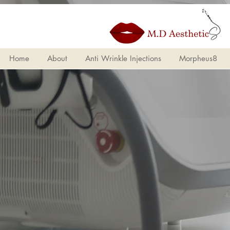
Home
About
Ant
Home
About
Anti Wrinkle Injections
Morpheus8