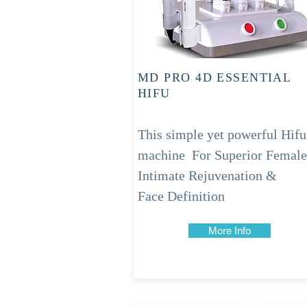
MD PRO 4D ESSENTIAL
HIFU
This simple yet powerful Hifu
machine
For Superior Female
Intimate Rejuvenation &
Face
Definition
More Info