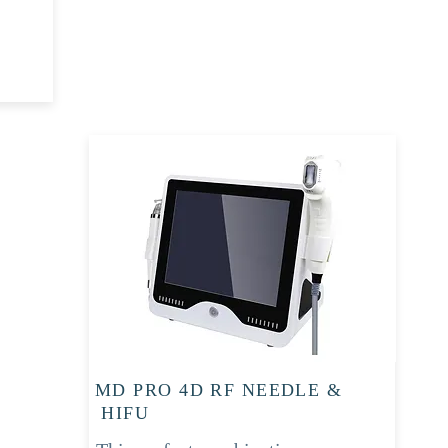
MD PRO 4D RF NEEDLE &
HIFU