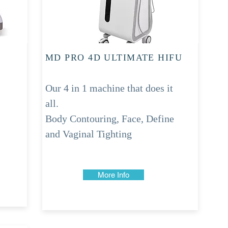
MD PRO 4D ULTIMATE HIFU
Our 4 in 1 machine that does it
all.
Body Contouring, Face, Define
and Vaginal Tighting
More Info