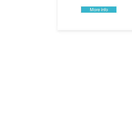
More info