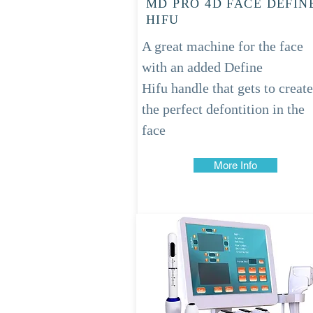
MD PRO 4D FACE DEFIN
HIFU
A great machine for the face
with an added Define
Hifu
handle
that gets to create
the perfect defontition in the
face
More Info