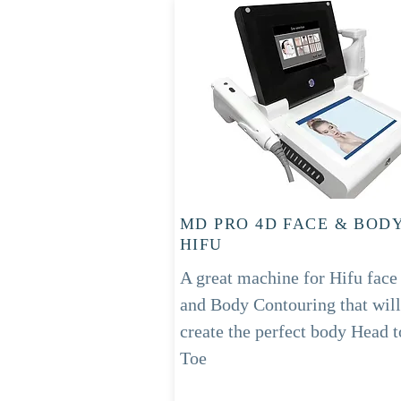
MD PRO 4D FACE & BOD
HIFU
A great machine for Hifu face
and Body Contouring
that will
create the perfect
body
Head t
Toe