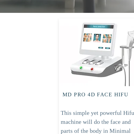
MD PRO 4D FACE HIFU
This simple yet powerful Hif
machine will do the face and
parts of the body in Minimal