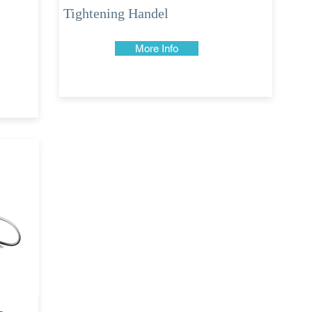
Tightening Handel
More Info