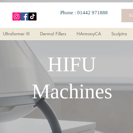
Phone : 01442 971888
i Wrinkle Injections
Morpheus8
Ultraformer III
Dermal Fil
B
Ultraformer III
Dermal Fillers
HArmonyCA
Sculptra
HIFU
Machines