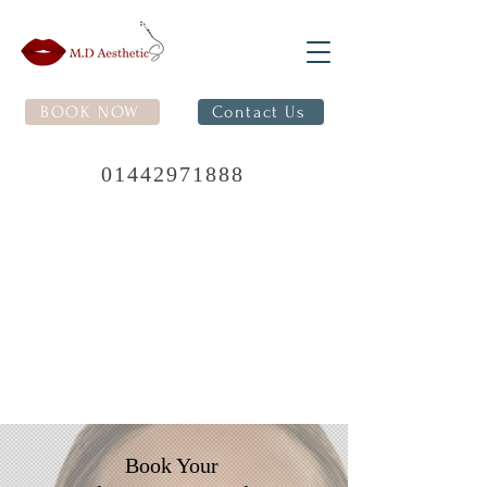
BOOK NOW
Contact Us
01442971888
Book Your