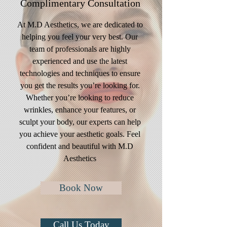
Complimentary
Consultation
At M.D Aesthetics, we are dedicated to
helping you feel your very best. Our
team of professionals are highly
experienced and use the latest
technologies and techniques to ensure
you get the results you’re looking for.
Whether you’re looking to reduce
wrinkles, enhance your features, or
sculpt your body, our experts can help
you achieve your aesthetic goals. Feel
confident and beautiful with M.D
Aesthetics
Book Now
Call Us Today