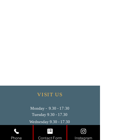
VISIT US
Monday - 9.30 - 17:30
Tuesday
9.30 - 17.30
Wednesday
9.30 - 17.30
Thursday
9.30 - 17.30
Friday
9.30 - 17.30
Phone
Contact Form
Instagram