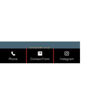
VISIT US
Phone
Contact Form
Instagram
Monday - 9.30 - 17:30
Tuesday
9.30 - 17.30
Wednesday
9.30 - 17.30
Thursday
9.30 - 17.30
Friday
9.30 - 17.30
Saturday 11:00 - 17:00
Sunday CLOSED