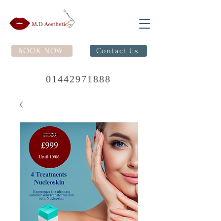
BOOK NOW
Contact Us
01442971888