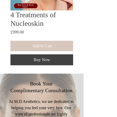
4 Treatments of
Nucleoskin
Price
£999.00
Add to Cart
Buy Now
Book Your
Complimentary
Consultation
At M.D Aesthetics, we are dedicated to
helping you feel your very best. Our
team of professionals are highly