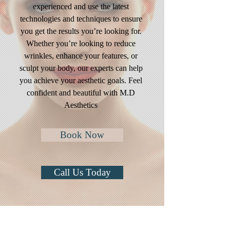
experienced and use the latest
technologies and techniques to ensure
you get the results you’re looking for.
Whether you’re looking to reduce
wrinkles, enhance your features, or
sculpt your body, our experts can help
you achieve your aesthetic goals. Feel
confident and beautiful with M.D
Aesthetics
Book Now
Call Us Today